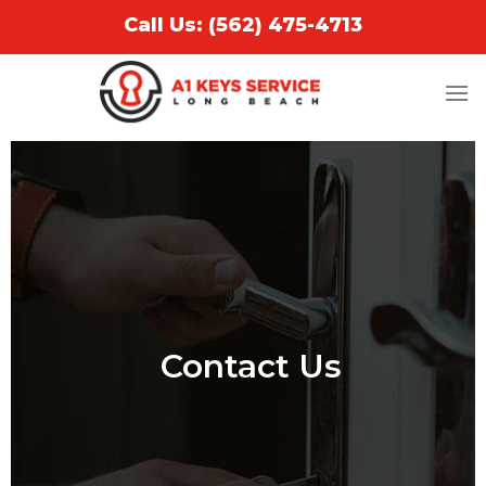
Call Us: (562) 475-4713
Contact Us