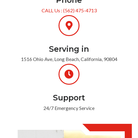
Phone
CALL Us : (562) 475-4713
Serving in
1516 Ohio Ave, Long Beach, California, 90804
Support
24/7 Emergency Service