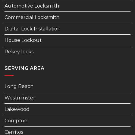
Automotive Locksmith
Commercial Locksmith
Digital Lock Installation
House Lockout
Rekey locks
SERVING AREA
Long Beach
Westminster
Lakewood
Compton
Cerritos