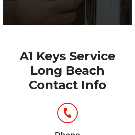
A1 Keys Service
Long Beach
Contact Info