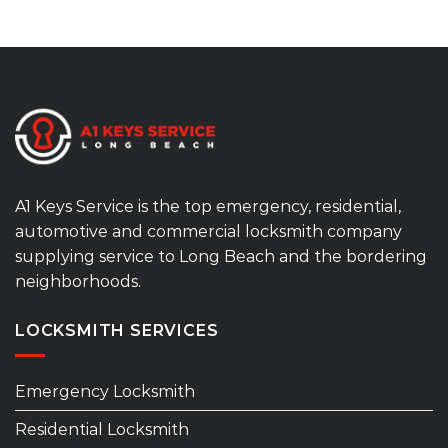
A1 Keys Service is the top emergency, residential,
automotive and commercial locksmith company
supplying service to Long Beach and the bordering
neighborhoods.
LOCKSMITH SERVICES
Emergency Locksmith
Residential Locksmith